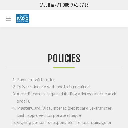
CALL RYAN AT 905-741-0725
POLICIES
Payment with order
Drivers license with photo is required
A credit card is required (billing address must match
order).
MasterCard, Visa, Interac (debit card), e-transfer,
cash, approved corporate cheque
Signing person is responsible for loss, damage or