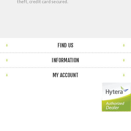
theft, credit card secured.
FIND US
INFORMATION
MY ACCOUNT